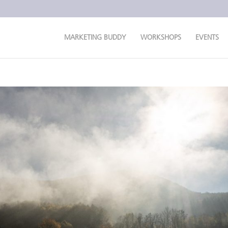
MARKETING BUDDY
WORKSHOPS
EVENTS